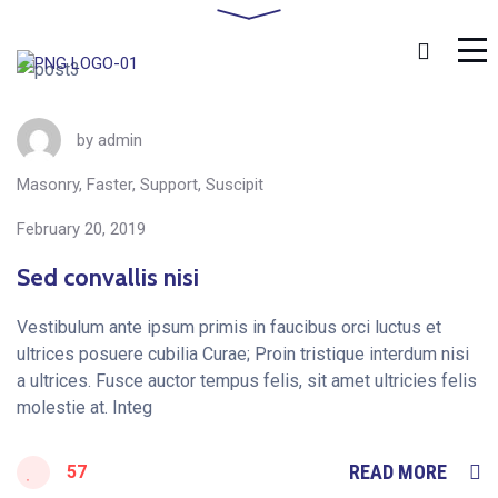
Home
Posts Tagged "Suscipit"
by
admin
Masonry
,
Faster
,
Support
,
Suscipit
February 20, 2019
Sed convallis nisi
Vestibulum ante ipsum primis in faucibus orci luctus et
ultrices posuere cubilia Curae; Proin tristique interdum nisi
a ultrices. Fusce auctor tempus felis, sit amet ultricies felis
molestie at. Integ
READ MORE
57