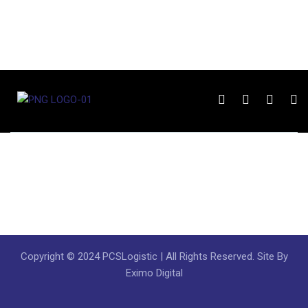
Copyright © 2024 PCSLogistic | All Rights Reserved. Site By
Eximo Digital