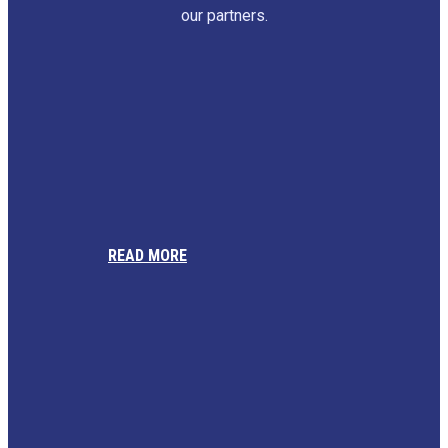
our partners.
READ MORE