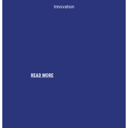
Innovation
READ MORE