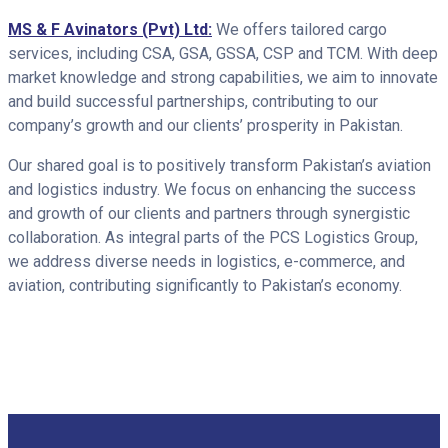
MS & F Avinators (Pvt) Ltd:
We offers tailored cargo
services, including CSA, GSA, GSSA, CSP and TCM. With deep
market knowledge and strong capabilities, we aim to innovate
and build successful partnerships, contributing to our
company’s growth and our clients’ prosperity in Pakistan.
Our shared goal is to positively transform Pakistan’s aviation
and logistics industry. We focus on enhancing the success
and growth of our clients and partners through synergistic
collaboration. As integral parts of the PCS Logistics Group,
we address diverse needs in logistics, e-commerce, and
aviation, contributing significantly to Pakistan’s economy.