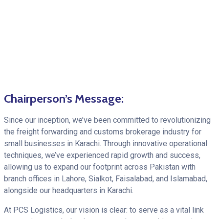
Chairperson’s Message:
Since our inception, we’ve been committed to revolutionizing
the freight forwarding and customs brokerage industry for
small businesses in Karachi. Through innovative operational
techniques, we’ve experienced rapid growth and success,
allowing us to expand our footprint across Pakistan with
branch offices in Lahore, Sialkot, Faisalabad, and Islamabad,
alongside our headquarters in Karachi.
At PCS Logistics, our vision is clear: to serve as a vital link