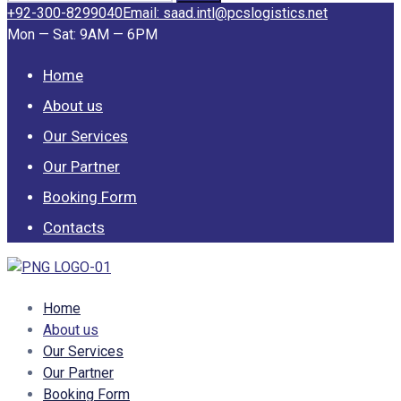
for:
+92-300-8299040
Email: saad.intl@pcslogistics.net
Mon — Sat: 9AM — 6PM
Home
About us
Our Services
Our Partner
Booking Form
Contacts
Home
About us
Our Services
Our Partner
Booking Form