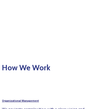
How We Work
Organizational Management