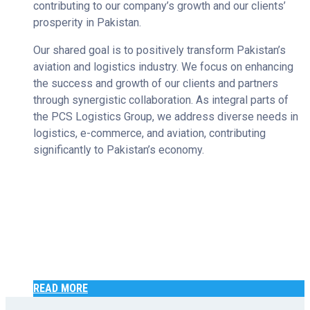
contributing to our company’s growth and our clients’
prosperity in Pakistan.
Our shared goal is to positively transform Pakistan’s
aviation and logistics industry. We focus on enhancing
the success and growth of our clients and partners
through synergistic collaboration. As integral parts of
the PCS Logistics Group, we address diverse needs in
logistics, e-commerce, and aviation, contributing
significantly to Pakistan’s economy.
READ MORE