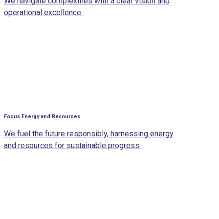
We navigate complexities with a clear vision and
operational excellence.
Focus Energy and Resources
We fuel the future responsibly, harnessing energy
and resources for sustainable progress.