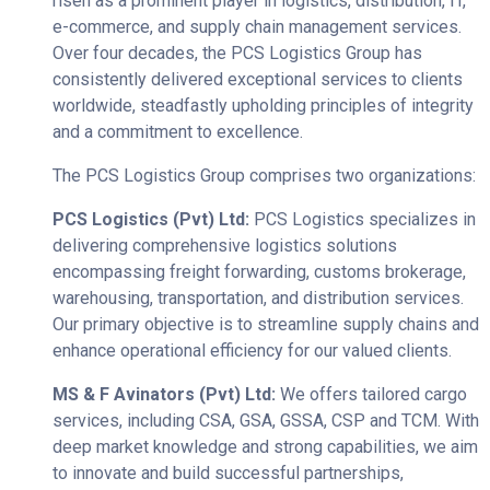
risen as a prominent player in logistics, distribution, IT,
e-commerce, and supply chain management services.
Over four decades, the PCS Logistics Group has
consistently delivered exceptional services to clients
worldwide, steadfastly upholding principles of integrity
and a commitment to excellence.
The PCS Logistics Group comprises two organizations:
PCS Logistics (Pvt) Ltd:
PCS Logistics specializes in
delivering comprehensive logistics solutions
encompassing freight forwarding, customs brokerage,
warehousing, transportation, and distribution services.
Our primary objective is to streamline supply chains and
enhance operational efficiency for our valued clients.
MS & F Avinators (Pvt) Ltd:
We offers tailored cargo
services, including CSA, GSA, GSSA, CSP and TCM. With
deep market knowledge and strong capabilities, we aim
to innovate and build successful partnerships,