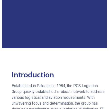
Introduction
Established in Pakistan in 1984, the PCS Logistics
Group quickly established a robust network to address
various logistical and aviation requirements. With
unwavering focus and determination, the group has