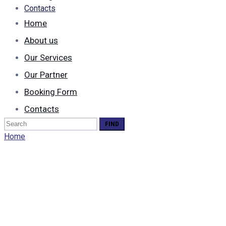
Contacts
Home
About us
Our Services
Our Partner
Booking Form
Contacts
Search
for:
Home
Who We Are