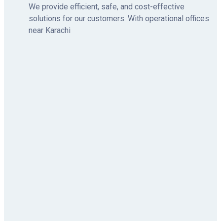
We provide efficient, safe, and cost-effective
solutions for our customers. With operational offices
near Karachi