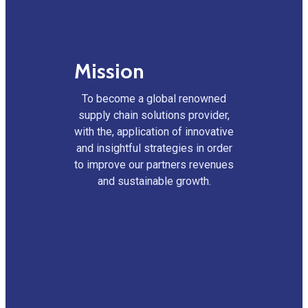
Mission
To become a global renowned
supply chain solutions provider,
with the, application of innovative
and insightful strategies in order
to improve our partners revenues
and sustainable growth.