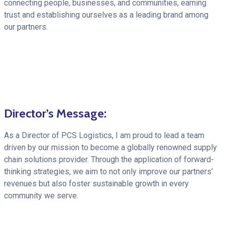
connecting people, businesses, and communities, earning
trust and establishing ourselves as a leading brand among
our partners.
Director’s Message:
As a Director of PCS Logistics, I am proud to lead a team
driven by our mission to become a globally renowned supply
chain solutions provider. Through the application of forward-
thinking strategies, we aim to not only improve our partners’
revenues but also foster sustainable growth in every
community we serve.