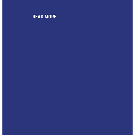
READ MORE