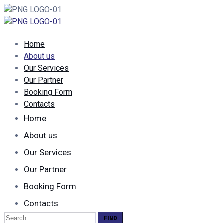
Home
About us
Our Services
Our Partner
Booking Form
Contacts
Home
About us
Our Services
Our Partner
Booking Form
Contacts
Search