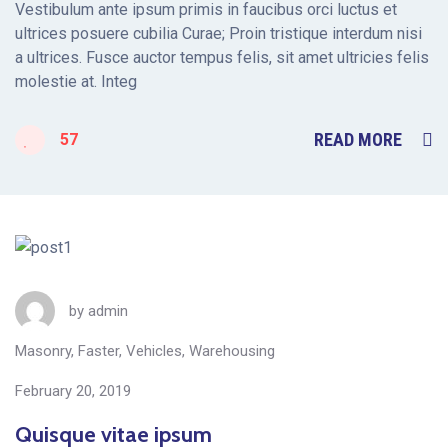
Vestibulum ante ipsum primis in faucibus orci luctus et
ultrices posuere cubilia Curae; Proin tristique interdum nisi
a ultrices. Fusce auctor tempus felis, sit amet ultricies felis
molestie at. Integ
READ MORE
57
by
admin
Masonry
,
Faster
,
Vehicles
,
Warehousing
February 20, 2019
Quisque vitae ipsum