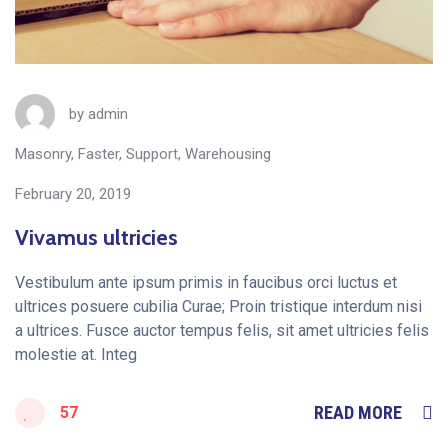
by
admin
Masonry
,
Faster
,
Support
,
Warehousing
February 20, 2019
Vivamus ultricies
Vestibulum ante ipsum primis in faucibus orci luctus et
ultrices posuere cubilia Curae; Proin tristique interdum nisi
a ultrices. Fusce auctor tempus felis, sit amet ultricies felis
molestie at. Integ
READ MORE
57