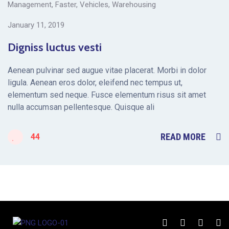
Management
,
Faster
,
Vehicles
,
Warehousing
January 11, 2019
Digniss luctus vesti
Aenean pulvinar sed augue vitae placerat. Morbi in dolor
ligula. Aenean eros dolor, eleifend nec tempus ut,
elementum sed neque. Fusce elementum risus sit amet
nulla accumsan pellentesque. Quisque ali
READ MORE
44