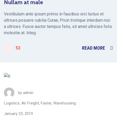
Nullam at male
Vestibulum ante ipsum primis in faucibus orci luctus et
ultrices posuere cubilia Curae; Proin tristique interdum nisi
a ultrices. Fusce auctor tempus felis, sit amet ultricies felis
molestie at. Integ
READ MORE
52
by
admin
Logistics
,
Air Freight
,
Faster
,
Warehousing
January 23, 2019