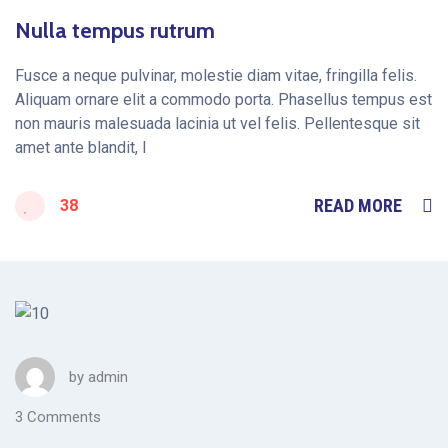
Nulla tempus rutrum
Fusce a neque pulvinar, molestie diam vitae, fringilla felis.
Aliquam ornare elit a commodo porta. Phasellus tempus est
non mauris malesuada lacinia ut vel felis. Pellentesque sit
amet ante blandit, l
READ MORE
38
by
admin
3 Comments