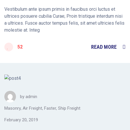
Vestibulum ante ipsum primis in faucibus orci luctus et
ultrices posuere cubilia Curae; Proin tristique interdum nisi
a ultrices. Fusce auctor tempus felis, sit amet ultricies felis
molestie at. Integ
READ MORE
52
by
admin
Masonry
,
Air Freight
,
Faster
,
Ship Freight
February 20, 2019