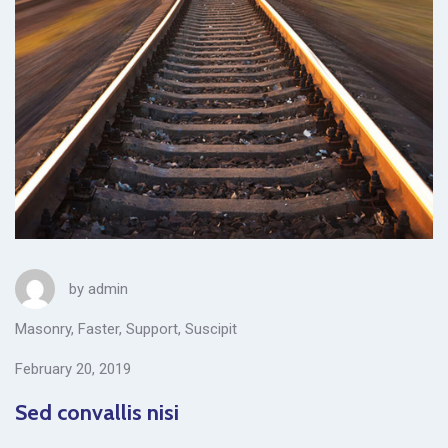
by
admin
Masonry
,
Faster
,
Support
,
Suscipit
February 20, 2019
Sed convallis nisi