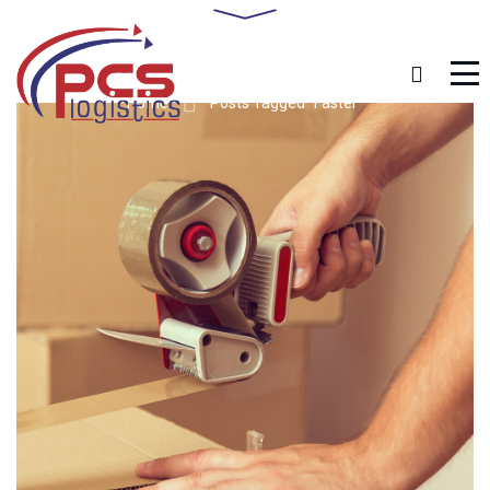
Home
Posts Tagged "Faster"