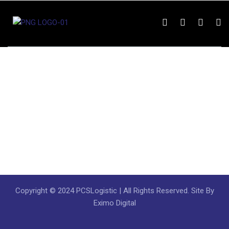
Copyright © 2024 PCSLogistic | All Rights Reserved. Site By
Eximo Digital