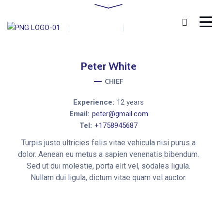
Home
Staff
Peter White
by
admin
0 Comments
January 18, 2019
Peter
White
CHIEF
Experience:
12 years
Email:
peter@gmail.com
Tel:
+1758945687
Turpis justo ultricies felis vitae vehicula nisi purus a
dolor. Aenean eu metus a sapien venenatis bibendum.
Sed ut dui molestie, porta elit vel, sodales ligula.
Nullam dui ligula, dictum vitae quam vel auctor.