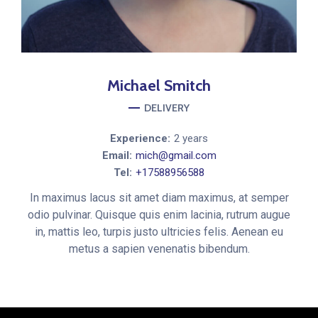
Michael
Smitch
DELIVERY
Experience:
2 years
Email:
mich@gmail.com
Tel:
+17588956588
In maximus lacus sit amet diam maximus, at semper
odio pulvinar. Quisque quis enim lacinia, rutrum augue
in, mattis leo, turpis justo ultricies felis. Aenean eu
metus a sapien venenatis bibendum.