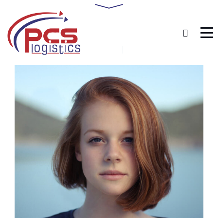
Home
Staff
Michael Smitch
by
admin
0 Comments
February 20, 2019