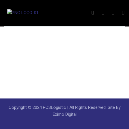
Copyright © 2024 PCSLogistic | All Rights Reserved. Site By
Eximo Digital