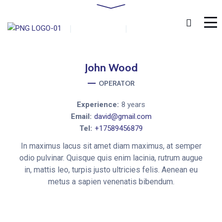
Home
Staff
John Wood
by
admin
0 Comments
January 18, 2019
John
Wood
OPERATOR
Experience:
8 years
Email:
david@gmail.com
Tel:
+17589456879
In maximus lacus sit amet diam maximus, at semper
odio pulvinar. Quisque quis enim lacinia, rutrum augue
in, mattis leo, turpis justo ultricies felis. Aenean eu
metus a sapien venenatis bibendum.