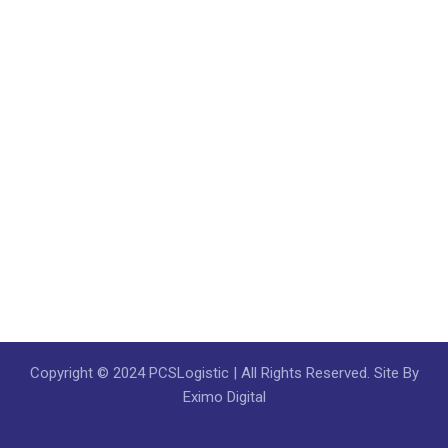
Copyright © 2024 PCSLogistic | All Rights Reserved. Site By
Eximo Digital