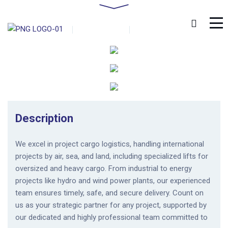
Home
Portfolio
Project Movements
by
admin
0 Comments
January 18, 2019
Description
We excel in project cargo logistics, handling international
projects by air, sea, and land, including specialized lifts for
oversized and heavy cargo. From industrial to energy
projects like hydro and wind power plants, our experienced
team ensures timely, safe, and secure delivery. Count on
us as your strategic partner for any project, supported by
our dedicated and highly professional team committed to