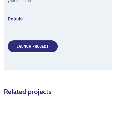
your success.
Details
LAUNCH PROJECT
Related projects