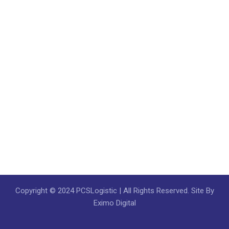
Copyright © 2024 PCSLogistic | All Rights Reserved. Site By
Eximo Digital