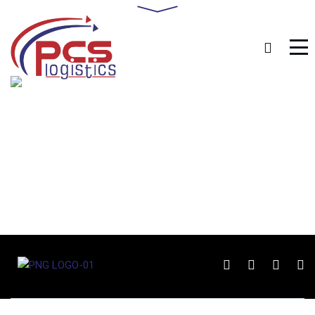
Project Movements
Home
Masonry