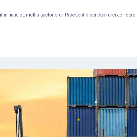
t in nunc et, mollis auctor orci. Praesent bibendum orci ac libero