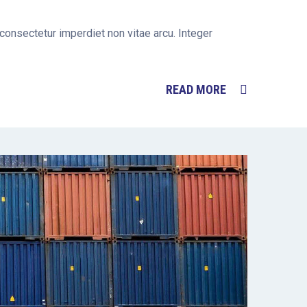
 consectetur imperdiet non vitae arcu. Integer
READ MORE