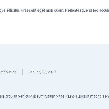
ugue efficitur. Praesent eget nibh quam. Pellentesque id leo accum
rehousing
January 23, 2019
olor arcu, ut vehicula ipsum rutrum vitae. Nunc suscipit magna sem