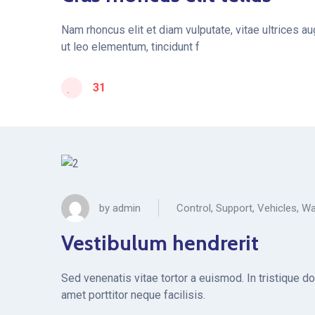
Nam rhoncus elit et diam vulputate, vitae ultrices a
ut leo elementum, tincidunt f
31
by
admin
Control
,
Support
,
Vehicles
,
Wa
Vestibulum hendrerit
Sed venenatis vitae tortor a euismod. In tristique d
amet porttitor neque facilisis.