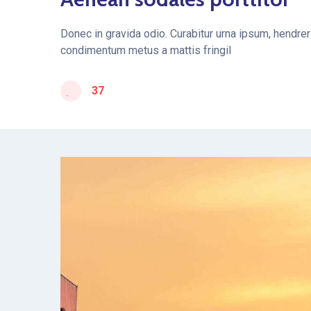
Donec in gravida odio. Curabitur urna ipsum, hendreri
condimentum metus a mattis fringil
37