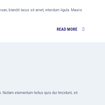
san, blandit lacus sit amet, interdum ligula. Mauris
READ MORE
. Nullam elementum tellus quis dui tincidunt, sit