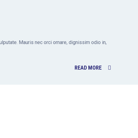
putate. Mauris nec orci ornare, dignissim odio in,
READ MORE