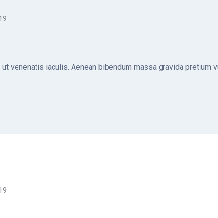
019
ut venenatis iaculis. Aenean bibendum massa gravida pretium vul
019