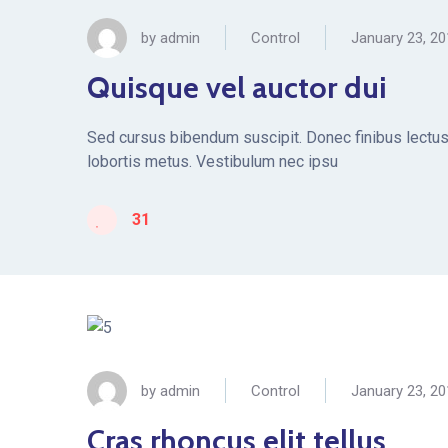
by
admin
Control
January 23, 2
Quisque vel auctor dui
Sed cursus bibendum suscipit. Donec finibus lectus 
lobortis metus. Vestibulum nec ipsu
31
by
admin
Control
January 23, 2
Cras rhoncus elit tellus