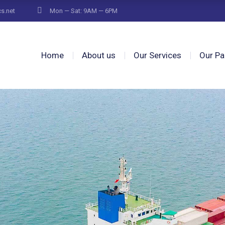
cs.net
Mon — Sat: 9AM — 6PM
Home
About us
Our Services
Our Pa