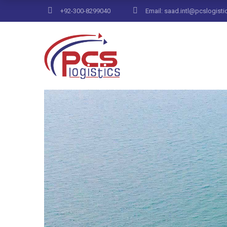
+92-300-8299040
Email: saad.intl@pcslogisti
Home
Archive by Category "Control"