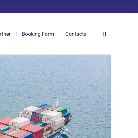
rtner
Booking Form
Contacts