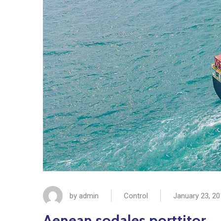
by
admin
Control
January 23, 2
Aenean sodales porttitor