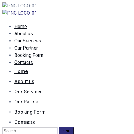
Home
About us
Our Services
Our Partner
Booking Form
Contacts
Home
About us
Our Services
Our Partner
Booking Form
Contacts
Search