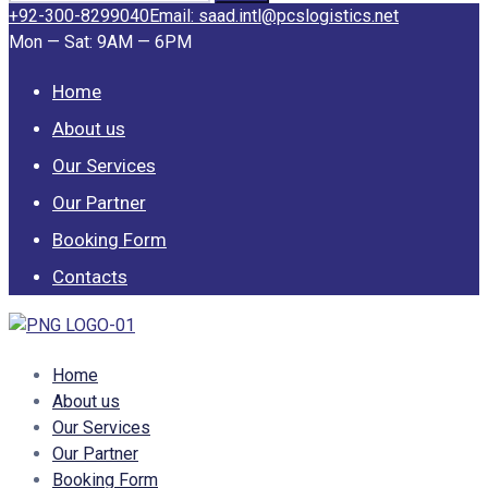
for:
+92-300-8299040
Email: saad.intl@pcslogistics.net
Mon — Sat: 9AM — 6PM
Home
About us
Our Services
Our Partner
Booking Form
Contacts
Home
About us
Our Services
Our Partner
Booking Form