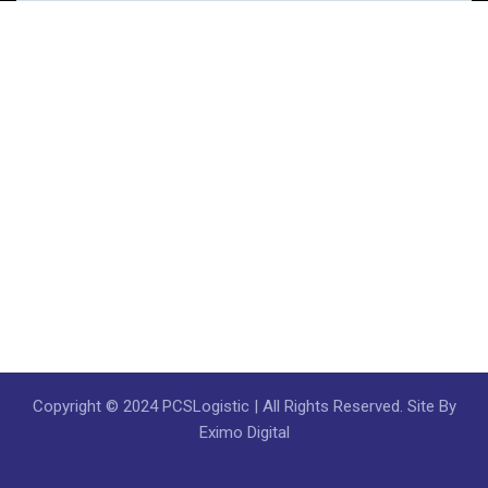
Copyright © 2024 PCSLogistic | All Rights Reserved. Site By
Eximo Digital