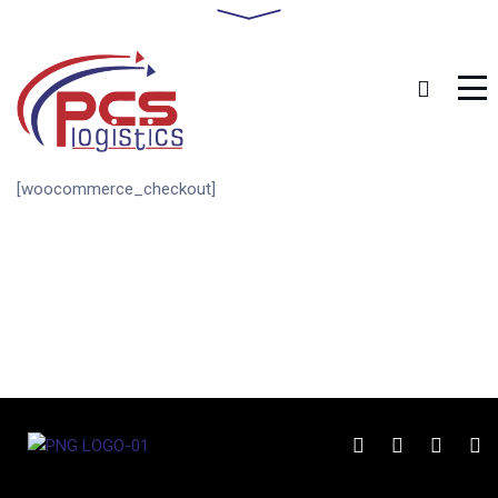
Home
Checkout
[woocommerce_checkout]