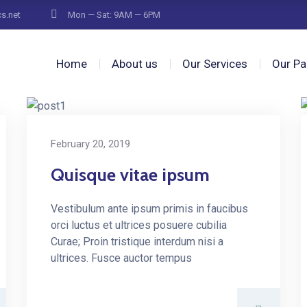
cs.net
Mon — Sat: 9AM — 6PM
Home
About us
Our Services
Our Pa
February 20, 2019
Quisque vitae ipsum
Vestibulum ante ipsum primis in faucibus
orci luctus et ultrices posuere cubilia
Curae; Proin tristique interdum nisi a
ultrices. Fusce auctor tempus