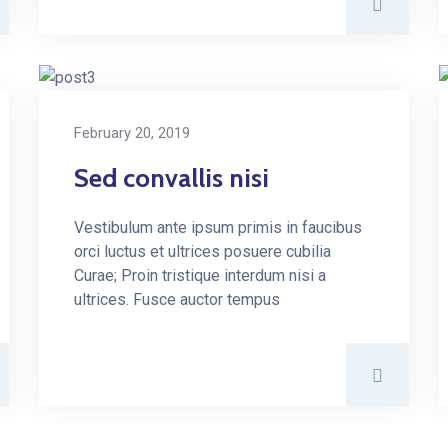
February 20, 2019
Sed convallis nisi
Vestibulum ante ipsum primis in faucibus
orci luctus et ultrices posuere cubilia
Curae; Proin tristique interdum nisi a
ultrices. Fusce auctor tempus