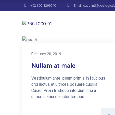
+92-300-8299040
Email: saad.intl@pcslogisti
Home
Blog Masonry Full
February 20, 2019
Nullam at male
Vestibulum ante ipsum primis in faucibus
orci luctus et ultrices posuere cubilia
Curae; Proin tristique interdum nisi a
ultrices. Fusce auctor tempus