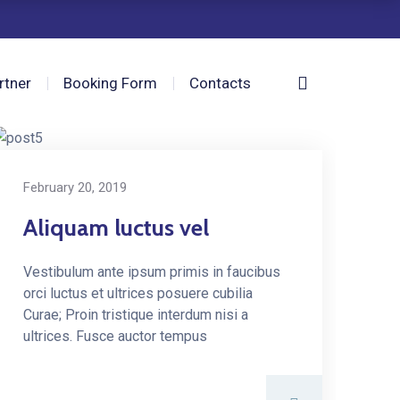
rtner
Booking Form
Contacts
February 20, 2019
Aliquam luctus vel
Vestibulum ante ipsum primis in faucibus
orci luctus et ultrices posuere cubilia
Curae; Proin tristique interdum nisi a
ultrices. Fusce auctor tempus