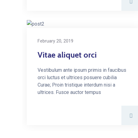
February 20, 2019
Vitae aliquet orci
Vestibulum ante ipsum primis in faucibus
orci luctus et ultrices posuere cubilia
Curae; Proin tristique interdum nisi a
ultrices. Fusce auctor tempus