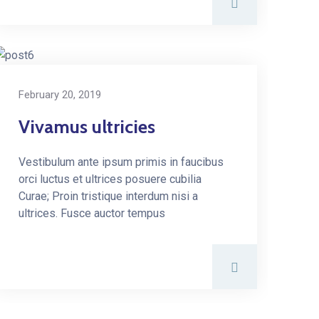
February 20, 2019
Vivamus ultricies
Vestibulum ante ipsum primis in faucibus
orci luctus et ultrices posuere cubilia
Curae; Proin tristique interdum nisi a
ultrices. Fusce auctor tempus