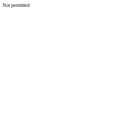
Not permitted